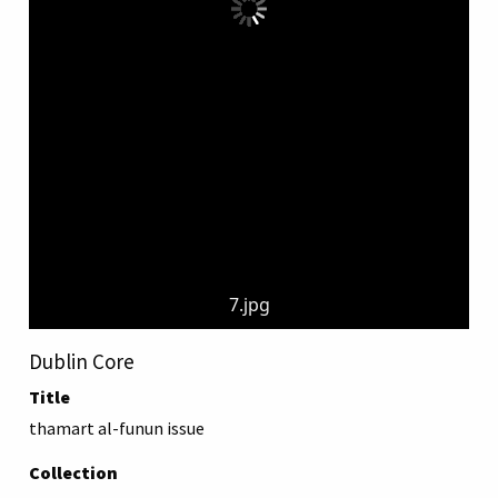
7.jpg
Dublin Core
Title
thamart al-funun issue
Collection