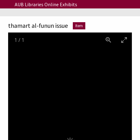
Skip to main content
AUB Libraries Online Exhibits
thamart al-funun issue
Item
1
/
1