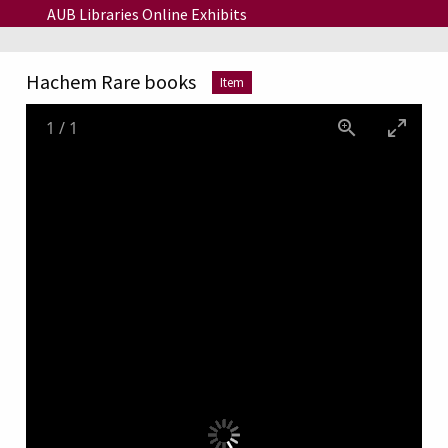
Skip to main content
AUB Libraries Online Exhibits
Hachem Rare books
Item
1
/
1