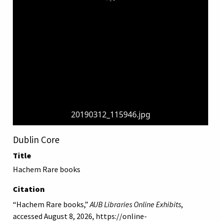
20190312_115946.jpg
Dublin Core
Title
Hachem Rare books
Citation
“Hachem Rare books,”
AUB Libraries Online Exhibits
,
accessed August 8, 2026,
https://online-