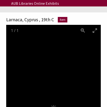
Skip to main content
AUB Libraries Online Exhibits
Larnaca, Cyprus , 19th C
Item
1
/
1