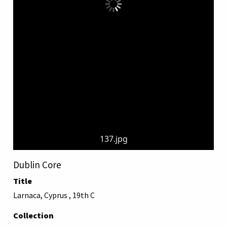
137.jpg
Dublin Core
Title
Larnaca, Cyprus , 19th C
Collection