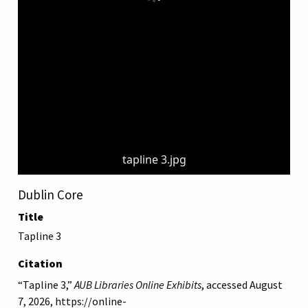
tapline 3.jpg
Dublin Core
Title
Tapline 3
Citation
“Tapline 3,”
AUB Libraries Online Exhibits
, accessed August
7, 2026,
https://online-