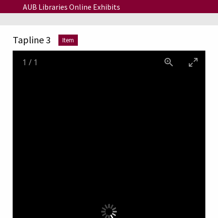
Skip to main content
AUB Libraries Online Exhibits
Tapline 3
Item
1
/
1