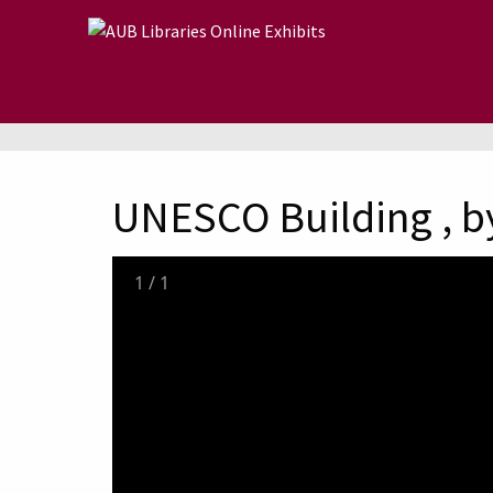
Skip to main content
UNESCO Building , by
1
/
1