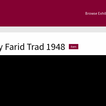
Browse Exhib
 Farid Trad 1948
Item