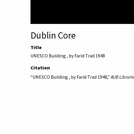
Dublin Core
Title
UNESCO Building , by Farid Trad 1948
Citation
“UNESCO Building , by Farid Trad 1948,”
AUB Librarie
American University 