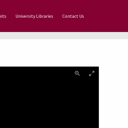
its
University Libraries
Contact Us