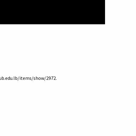
aub.edu.lb/items/show/2972
.
Terms of Use