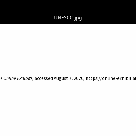
UNESCO.jpg
s Online Exhibits
, accessed August 7, 2026,
https://online-exhibit.
of Beirut
Libraries
Online Exhibitis. Copyright © 2023
|