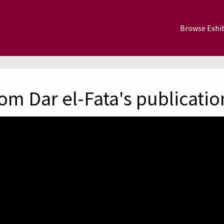
Browse Exhib
om Dar el-Fata's publicatio