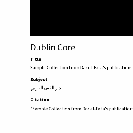
Dublin Core
Title
Sample Collection from Dar el-Fata's publications
Subject
دار الفتى العربي
Citation
“Sample Collection from Dar el-Fata's publication