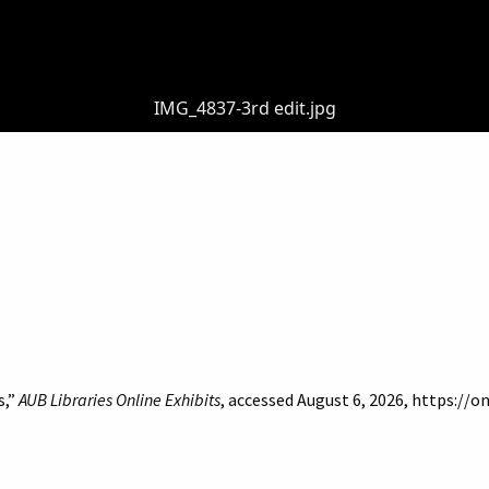
IMG_4837-3rd edit.jpg
s,”
AUB Libraries Online Exhibits
, accessed August 6, 2026,
https://o