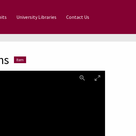
its
University Libraries
Contact Us
ns
Item