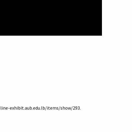
nline-exhibit.aub.edu.lb/items/show/293
.