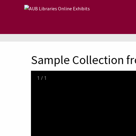
Skip to main content
Sample Collection fr
1
/
1