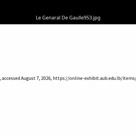
Le Genaral De Gaulle953.jpg
, accessed August 7, 2026,
https://online-exhibit.aub.edu.lb/item
of Beirut
Libraries
Online Exhibitis. Copyright © 2023
|