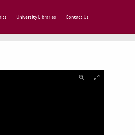
its
University Libraries
Contact Us