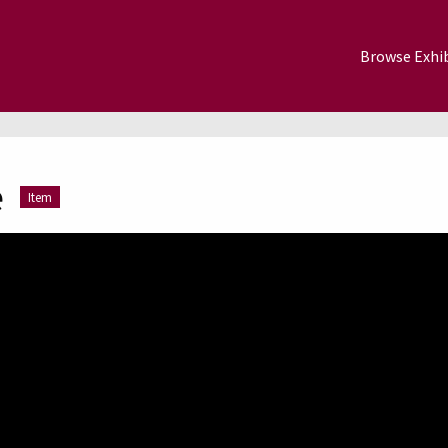
Browse Exhib
e
Item