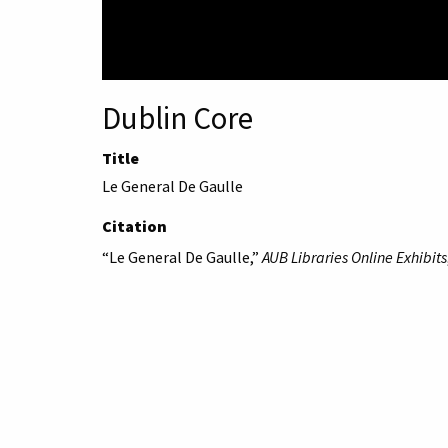
Dublin Core
Title
Le General De Gaulle
Citation
“Le General De Gaulle,”
AUB Libraries Online Exhibits
American University 