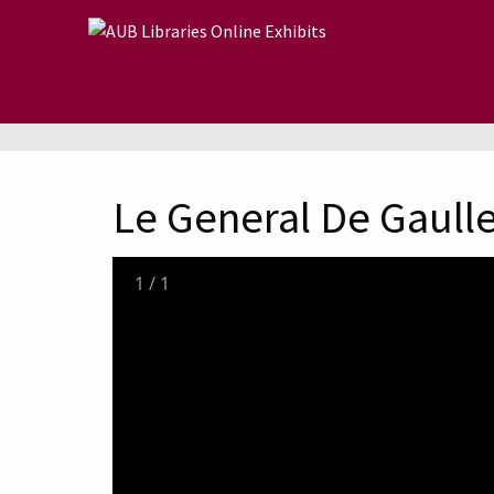
Skip to main content
Le General De Gaull
1
/
1