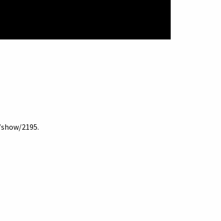
s/show/2195
.
Terms of Use