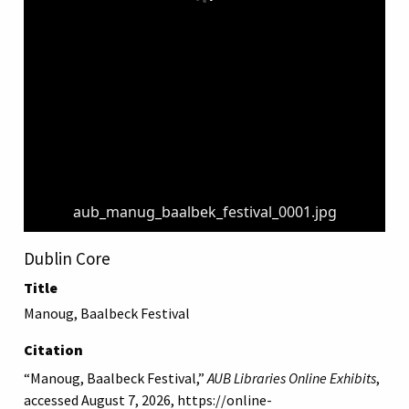
aub_manug_baalbek_festival_0001.jpg
Dublin Core
Title
Manoug, Baalbeck Festival
Citation
“Manoug, Baalbeck Festival,”
AUB Libraries Online Exhibits
,
accessed August 7, 2026,
https://online-