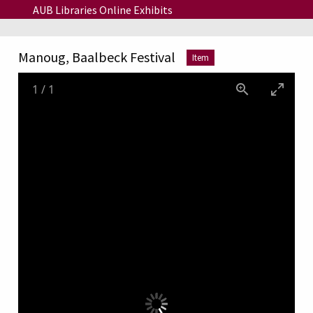
Skip to main content
AUB Libraries Online Exhibits
Manoug, Baalbeck Festival
Item
1
/
1