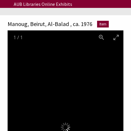
Skip to main content
AUB Libraries Online Exhibits
Manoug, Beirut, Al-Balad , ca. 1976
Item
1
/
1