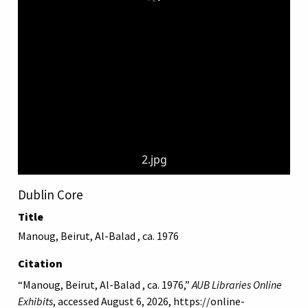
2.jpg
Dublin Core
Title
Manoug, Beirut, Al-Balad , ca. 1976
Citation
“Manoug, Beirut, Al-Balad , ca. 1976,”
AUB Libraries Online
Exhibits
, accessed August 6, 2026,
https://online-