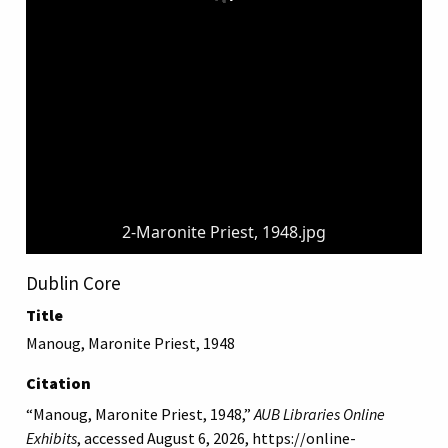
2-Maronite Priest, 1948.jpg
Dublin Core
Title
Manoug, Maronite Priest, 1948
Citation
“Manoug, Maronite Priest, 1948,”
AUB Libraries Online
Exhibits
, accessed August 6, 2026,
https://online-