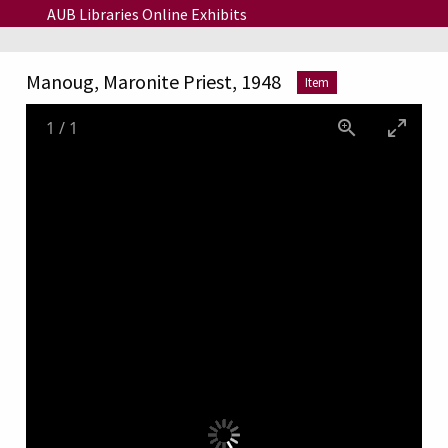
Skip to main content
AUB Libraries Online Exhibits
Manoug, Maronite Priest, 1948
Item
1
/
1