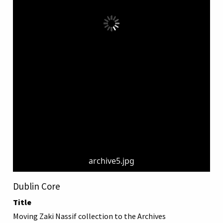
archive5.jpg
Dublin Core
Title
Moving Zaki Nassif collection to the Archives