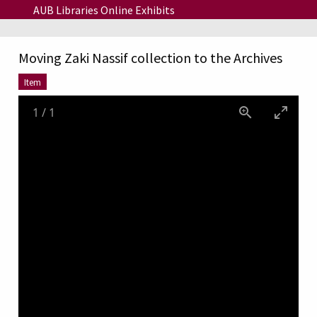
Skip to main content
AUB Libraries Online Exhibits
Moving Zaki Nassif collection to the Archives
Item
1
/
1