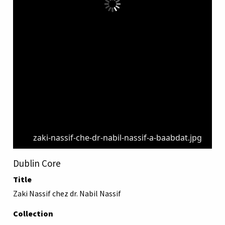
zaki-nassif-che-dr-nabil-nassif-a-baabdat.jpg
Dublin Core
Title
Zaki Nassif chez dr. Nabil Nassif
Collection