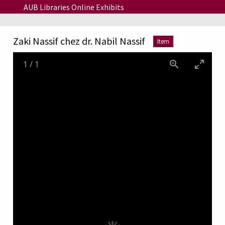
Skip to main content
AUB Libraries Online Exhibits
Zaki Nassif chez dr. Nabil Nassif
Item
1
/
1