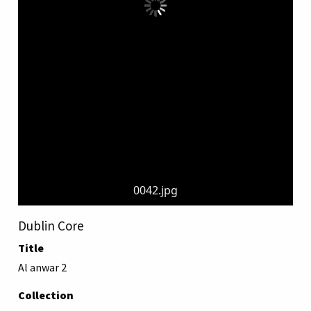
0042.jpg
Dublin Core
Title
Al anwar 2
Collection