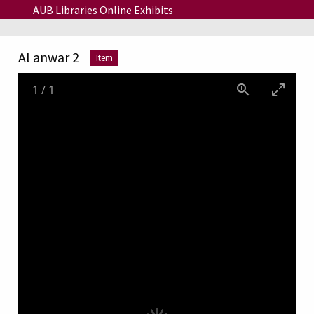
Skip to main content
AUB Libraries Online Exhibits
Al anwar 2
Item
1
/
1