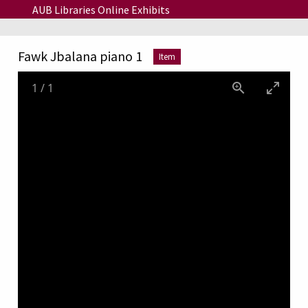
Skip to main content
AUB Libraries Online Exhibits
Fawk Jbalana piano 1
Item
1
/
1