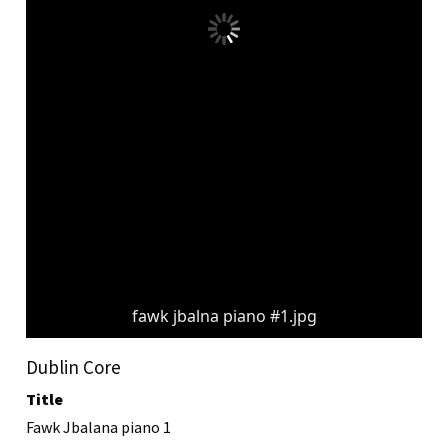
fawk jbalna piano #1.jpg
Dublin Core
Title
Fawk Jbalana piano 1