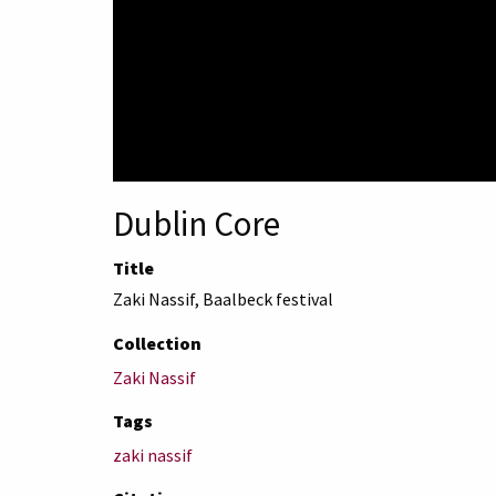
Dublin Core
Title
Zaki Nassif, Baalbeck festival
Collection
Zaki Nassif
Tags
zaki nassif