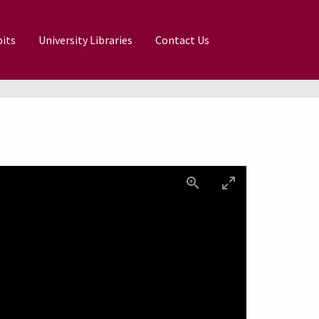
its
University Libraries
Contact Us