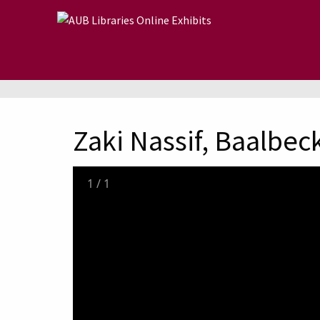
Skip to main content
Zaki Nassif, Baalbeck
1
/
1