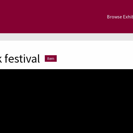
Browse Exhib
 festival
Item