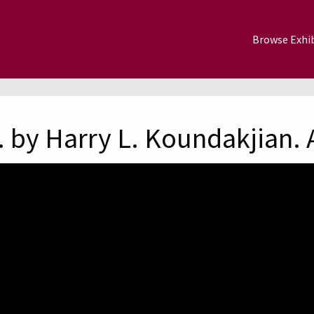
Browse Exhib
 by Harry L. Koundakjian. 