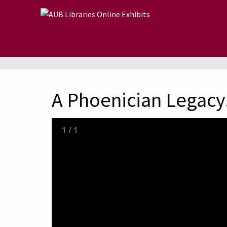
Skip to main content
A Phoenician Legacy.
1
/
1