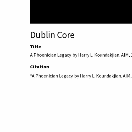
Dublin Core
Title
A Phoenician Legacy. by Harry L. Koundakjian. AIM,
Citation
“A Phoenician Legacy. by Harry L. Koundakjian. AIM,
American University 