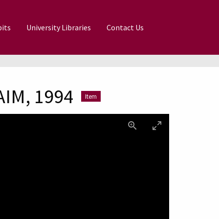
its
University Libraries
Contact Us
AIM, 1994
Item