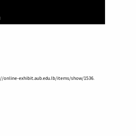
g
://online-exhibit.aub.edu.lb/items/show/1536
.
Terms of Use