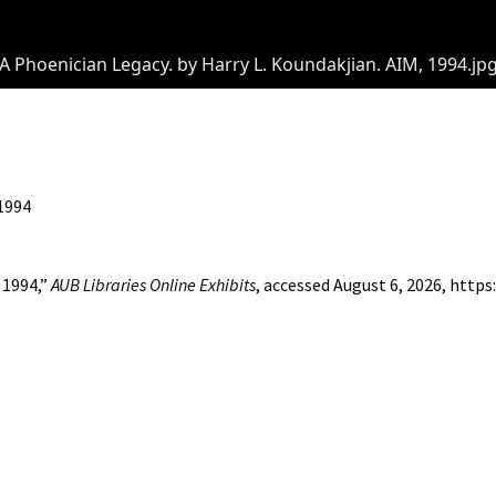
A Phoenician Legacy. by Harry L. Koundakjian. AIM, 1994.jp
 1994
 1994,”
AUB Libraries Online Exhibits
, accessed August 6, 2026,
https
of Beirut
Libraries
Online Exhibitis. Copyright © 2023
|