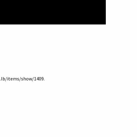
du.lb/items/show/1409
.
Terms of Use