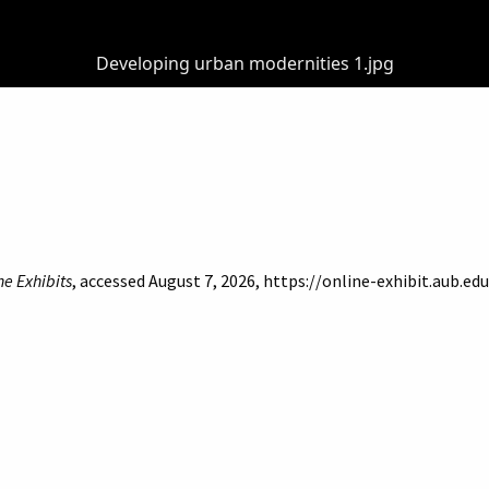
Developing urban modernities 1.jpg
ne Exhibits
, accessed August 7, 2026,
https://online-exhibit.aub.e
of Beirut
Libraries
Online Exhibitis. Copyright © 2023
|