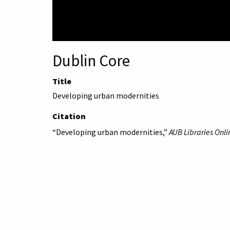
Dublin Core
Title
Developing urban modernities
Citation
“Developing urban modernities,”
AUB Libraries Onli
American University 