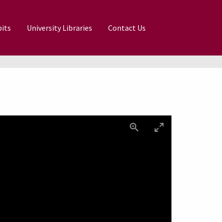
its
University Libraries
Contact Us