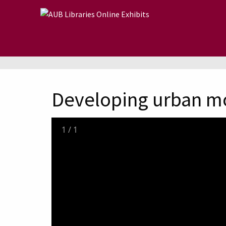
Skip to main content
Developing urban m
1
/
1