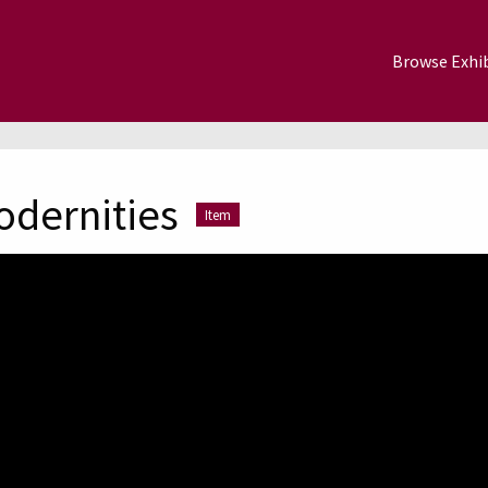
Browse Exhib
odernities
Item