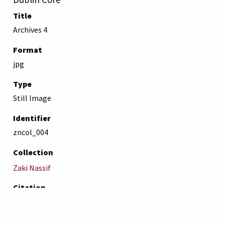
Title
Archives 4
Format
jpg
Type
Still Image
Identifier
zncol_004
Collection
Zaki Nassif
Citation
“Archives 4,”
AUB Libraries Online Exhibits
, accessed August
7, 2026,
https://online-