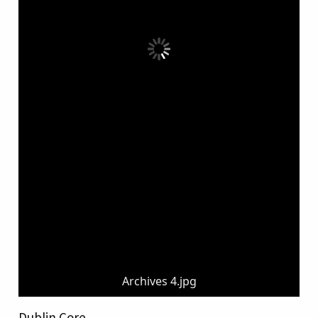
Archives 4.jpg
Dublin Core