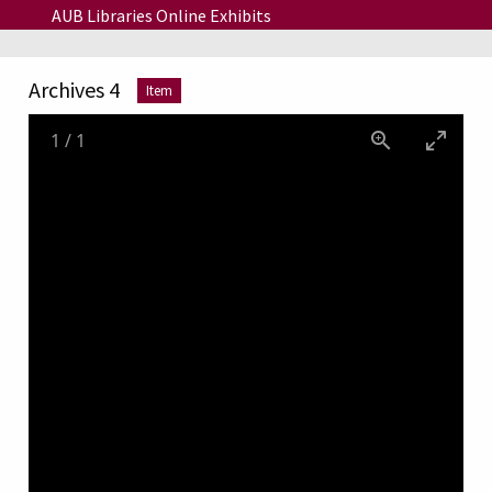
Skip to main content
AUB Libraries Online Exhibits
Archives 4
Item
1
/
1