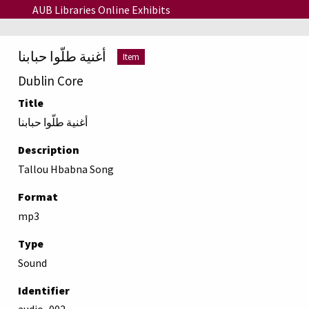
Skip to main content
AUB Libraries Online Exhibits
أغنية طلّوا حبابنا
Item
Dublin Core
Title
أغنية طلّوا حبابنا
Description
Tallou Hbabna Song
Format
mp3
Type
Sound
Identifier