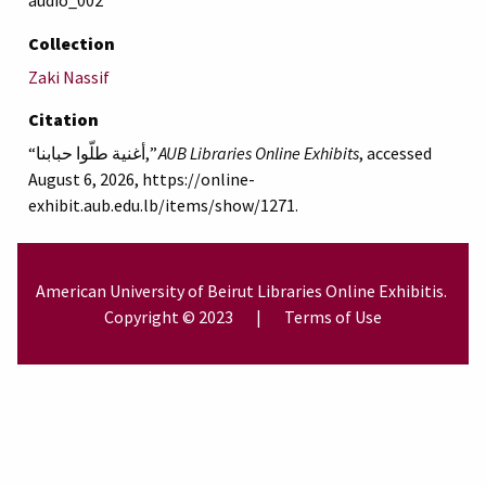
audio_002
Collection
Zaki Nassif
Citation
“أغنية طلّوا حبابنا,”
AUB Libraries Online Exhibits
, accessed
August 6, 2026,
https://online-
exhibit.aub.edu.lb/items/show/1271
.
American University of Beirut
Libraries
Online Exhibitis.
Copyright © 2023
|
Terms of Use