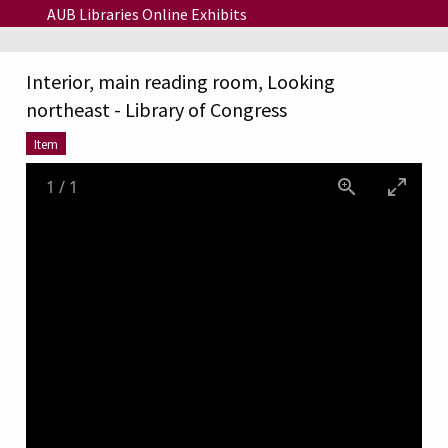
Skip to main content
AUB Libraries Online Exhibits
Interior, main reading room, Looking
northeast - Library of Congress
Item
1
/
1