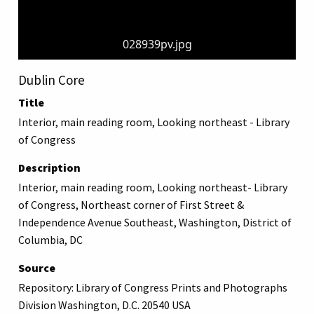
028939pv.jpg
Dublin Core
Title
Interior, main reading room, Looking northeast - Library
of Congress
Description
Interior, main reading room, Looking northeast- Library
of Congress, Northeast corner of First Street &
Independence Avenue Southeast, Washington, District of
Columbia, DC
Source
Repository: Library of Congress Prints and Photographs
Division Washington, D.C. 20540 USA