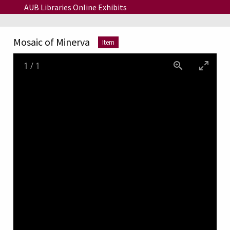
Skip to main content
AUB Libraries Online Exhibits
Mosaic of Minerva
Item
1
/
1