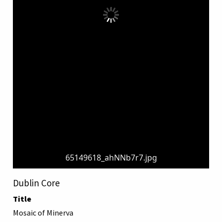
65149618_ahNNb7r7.jpg
Dublin Core
Title
Mosaic of Minerva