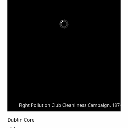
Fight Pollution Club Cleanliness Campaign, 1974.j
Dublin Core