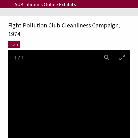
Skip to main content
AUB Libraries Online Exhibits
Fight Pollution Club Cleanliness Campaign,
1974
Item
1
/
1