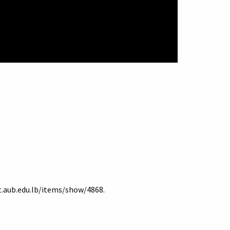
it.aub.edu.lb/items/show/4868
.