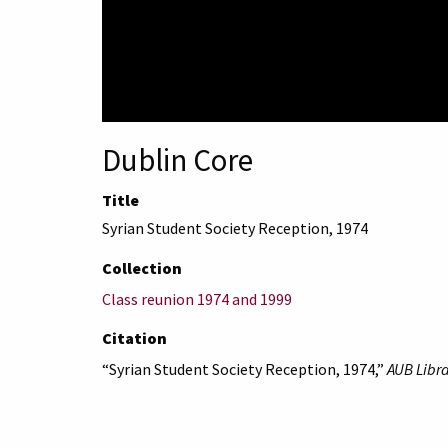
Dublin Core
Title
Syrian Student Society Reception, 1974
Collection
Class reunion 1974 and 1999
Citation
“Syrian Student Society Reception, 1974,”
AUB Libra