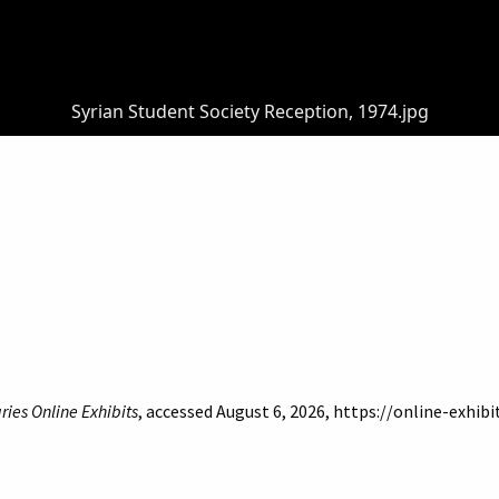
Syrian Student Society Reception, 1974.jpg
ries Online Exhibits
, accessed August 6, 2026,
https://online-exhib