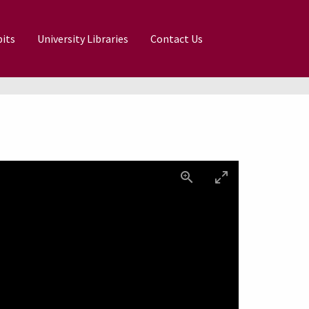
its
University Libraries
Contact Us