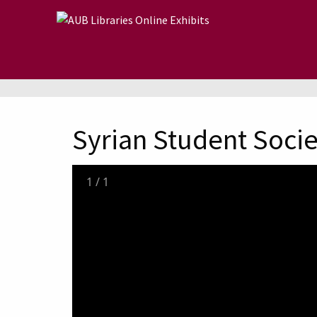
Skip to main content
Syrian Student Socie
1
/
1