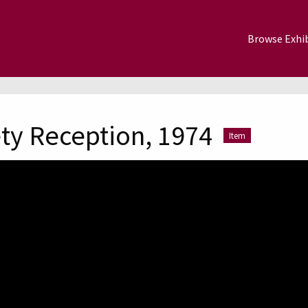
Browse Exhib
ty Reception, 1974
Item