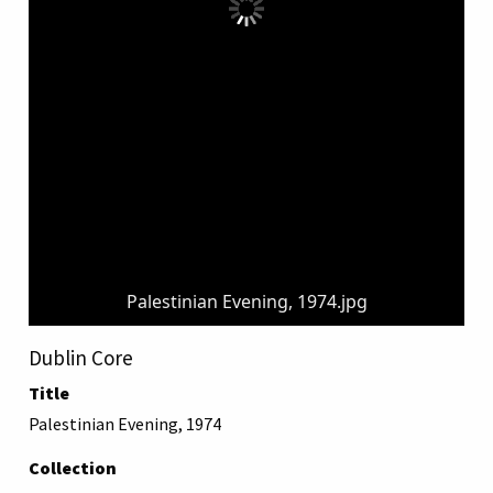
Palestinian Evening, 1974.jpg
Dublin Core
Title
Palestinian Evening, 1974
Collection