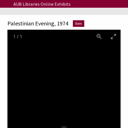
Skip to main content
AUB Libraries Online Exhibits
Palestinian Evening, 1974
Item
1
/
1