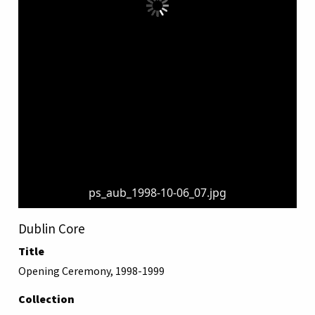
ps_aub_1998-10-06_07.jpg
Dublin Core
Title
Opening Ceremony, 1998-1999
Collection