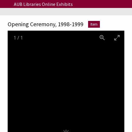
Skip to main content
AUB Libraries Online Exhibits
Opening Ceremony, 1998-1999
Item
1
/
1