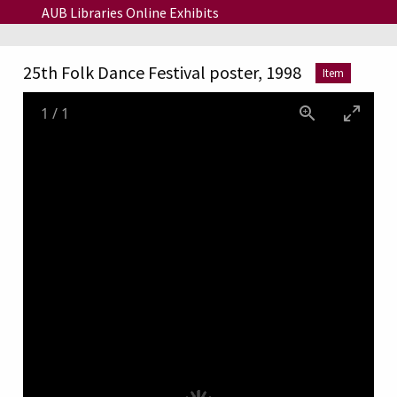
Skip to main content
AUB Libraries Online Exhibits
25th Folk Dance Festival poster, 1998
Item
1
/
1