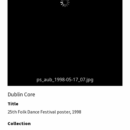
ps_aub_1998-05-17_07.jpg
Dublin Core
Title
25th Folk Dance Festival poster, 1998
Collection