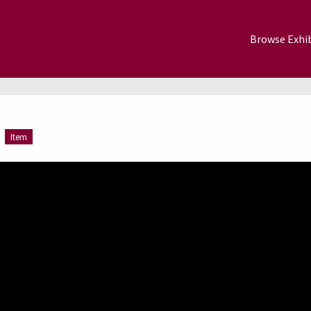
Browse Exhib
Item