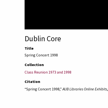
Dublin Core
Title
Spring Concert 1998
Collection
Class Reunion 1973 and 1998
Citation
“Spring Concert 1998,”
AUB Libraries Online Exhibits