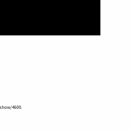
s/show/4600
.