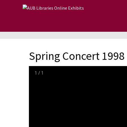
Skip to main content
Spring Concert 1998
1
/
1