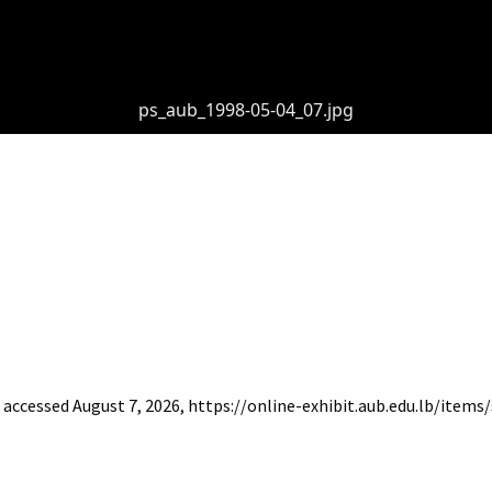
ps_aub_1998-05-04_07.jpg
, accessed August 7, 2026,
https://online-exhibit.aub.edu.lb/item