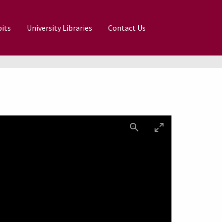
its
University Libraries
Contact Us