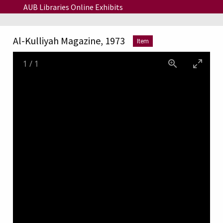
Skip to main content
AUB Libraries Online Exhibits
Al-Kulliyah Magazine, 1973
Item
1
/
1