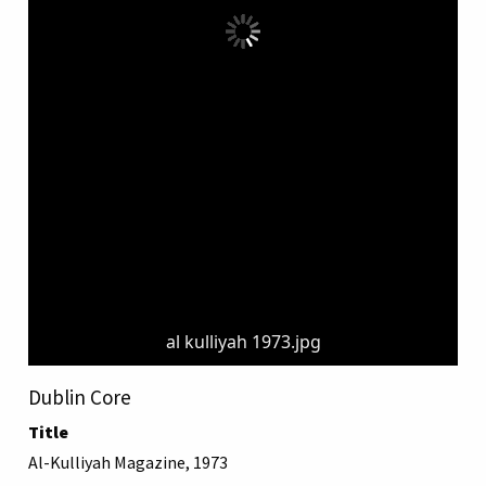
al kulliyah 1973.jpg
Dublin Core
Title
Al-Kulliyah Magazine, 1973