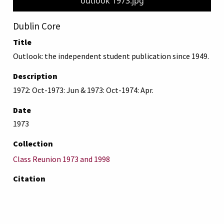
outlook 1973.jpg
Dublin Core
Title
Outlook: the independent student publication since 1949.
Description
1972: Oct-1973: Jun & 1973: Oct-1974: Apr.
Date
1973
Collection
Class Reunion 1973 and 1998
Citation
“Outlook: the independent student publication since
1949.,”
AUB Libraries Online Exhibits
, accessed August 9,
2026,
https://online-exhibit.aub.edu.lb/items/show/4559
.