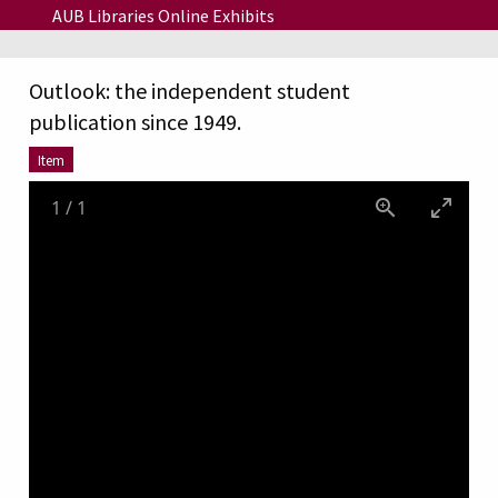
Skip to main content
AUB Libraries Online Exhibits
Outlook: the independent student
publication since 1949.
Item
1
/
1