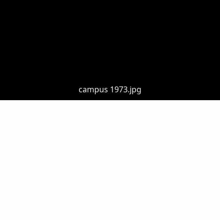
campus 1973.jpg