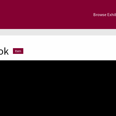
Browse Exhib
ok
Item