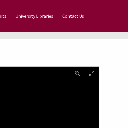
its
University Libraries
Contact Us