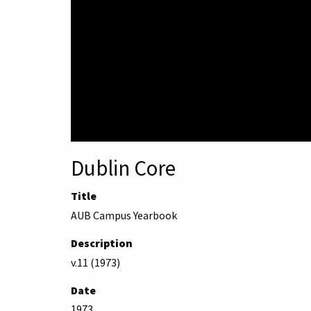
Dublin Core
Title
AUB Campus Yearbook
Description
v.11 (1973)
Date
1973