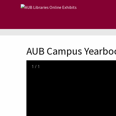
Skip to main content
AUB Campus Yearbo
1
/
1