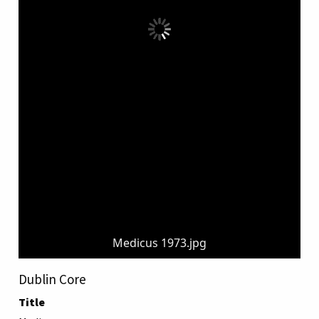
Medicus 1973.jpg
Dublin Core
Title