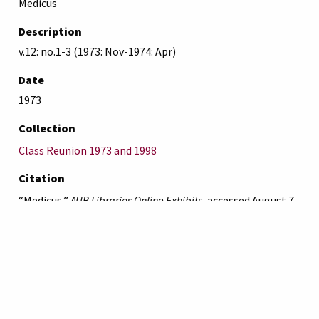
Medicus
Description
v.12: no.1-3 (1973: Nov-1974: Apr)
Date
1973
Collection
Class Reunion 1973 and 1998
Citation
“Medicus,”
AUB Libraries Online Exhibits
, accessed August 7,
2026,
https://online-exhibit.aub.edu.lb/items/show/4557
.
American University of Beirut
Libraries
Online Exhibitis.
Copyright © 2023
|
Terms of Use