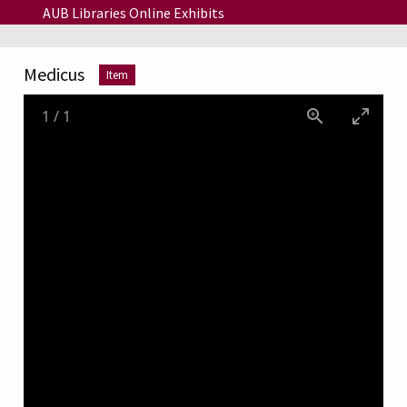
Skip to main content
AUB Libraries Online Exhibits
Medicus
Item
1
/
1