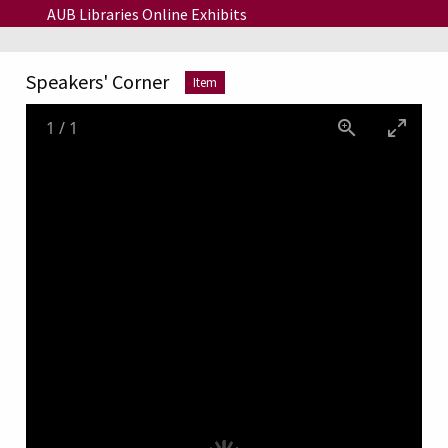
Skip to main content
AUB Libraries Online Exhibits
Speakers' Corner
Item
1
/
1