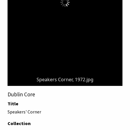
Speakers Corner, 1972.jpg
Dublin Core
Title
Speakers' Corner
Collection