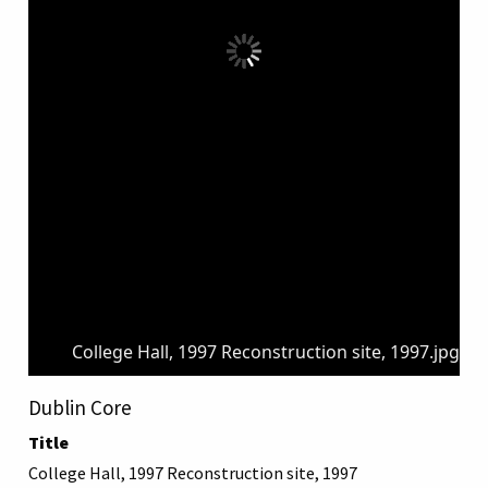
College Hall, 1997 Reconstruction site, 1997.jpg
Dublin Core
Title
College Hall, 1997 Reconstruction site, 1997