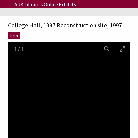
Skip to main content
AUB Libraries Online Exhibits
College Hall, 1997 Reconstruction site, 1997
Item
1
/
1