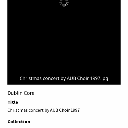
Christmas concert by AUB Choir 1997.jpg
Dublin Core
Title
Christmas concert by AUB Choir 1997
Collection