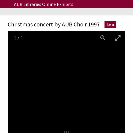
Skip to main content
AUB Libraries Online Exhibits
Christmas concert by AUB Choir 1997
Item
1
/
1