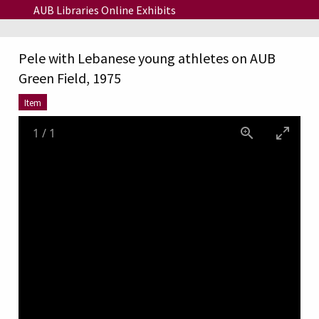
Skip to main content
AUB Libraries Online Exhibits
Pele with Lebanese young athletes on AUB
Green Field, 1975
Item
1
/
1