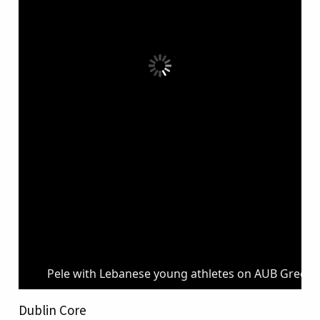
Pele with Lebanese young athletes on AUB Green F
Dublin Core