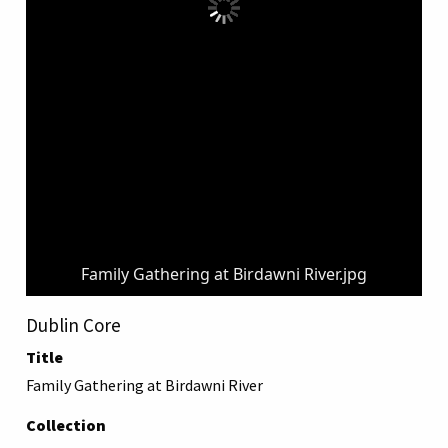
Family Gathering at Birdawni River.jpg
Dublin Core
Title
Family Gathering at Birdawni River
Collection