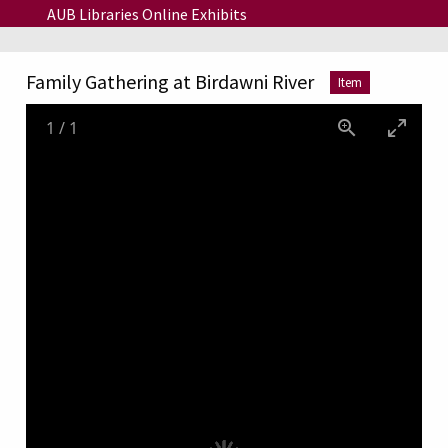
Skip to main content
AUB Libraries Online Exhibits
Family Gathering at Birdawni River
Item
1
/
1