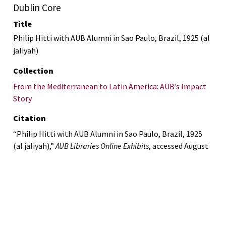
Dublin Core
Title
Philip Hitti with AUB Alumni in Sao Paulo, Brazil, 1925 (al
jaliyah)
Collection
From the Mediterranean to Latin America: AUB’s Impact
Story
Citation
“Philip Hitti with AUB Alumni in Sao Paulo, Brazil, 1925
(al jaliyah),”
AUB Libraries Online Exhibits
, accessed August
10, 2026,
https://online-
exhibit.aub.edu.lb/items/show/5329
.
American University of Beirut
Libraries
Online Exhibitis.
Copyright © 2023
|
Terms of Use