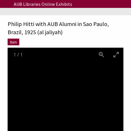
Skip to main content
AUB Libraries Online Exhibits
Philip Hitti with AUB Alumni in Sao Paulo,
Brazil, 1925 (al jaliyah)
Item
1
/
1