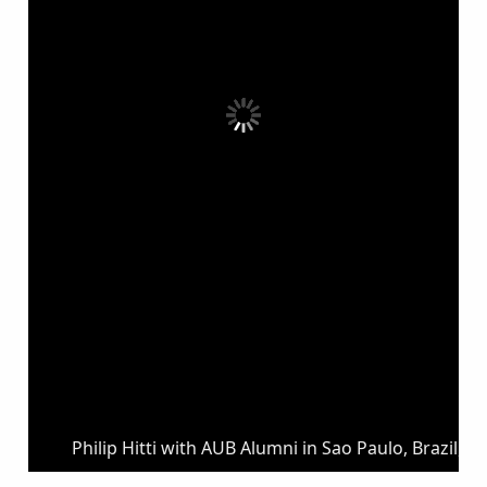
Philip Hitti with AUB Alumni in Sao Paulo, Brazil, 1