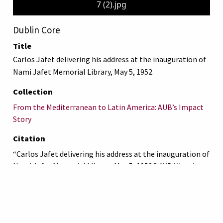
7 (2).jpg
Dublin Core
Title
Carlos Jafet delivering his address at the inauguration of
Nami Jafet Memorial Library, May 5, 1952
Collection
From the Mediterranean to Latin America: AUB’s Impact
Story
Citation
“Carlos Jafet delivering his address at the inauguration of
Nami Jafet Memorial Library, May 5, 1952,”
AUB Libraries
Online Exhibits
, accessed August 8, 2026,
https://online-
exhibit.aub.edu.lb/items/show/5325
.