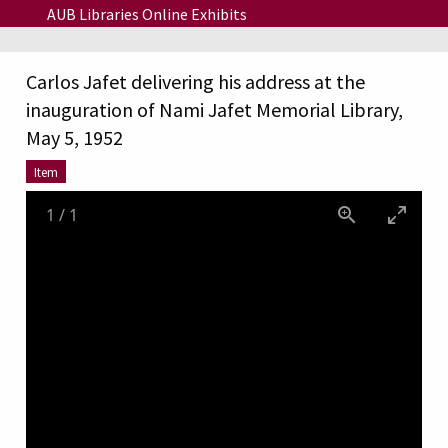
Skip to main content
AUB Libraries Online Exhibits
Carlos Jafet delivering his address at the
inauguration of Nami Jafet Memorial Library,
May 5, 1952
Item
1
/
1