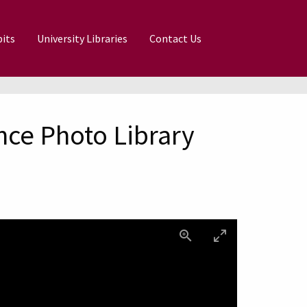
its
University Libraries
Contact Us
nce Photo Library