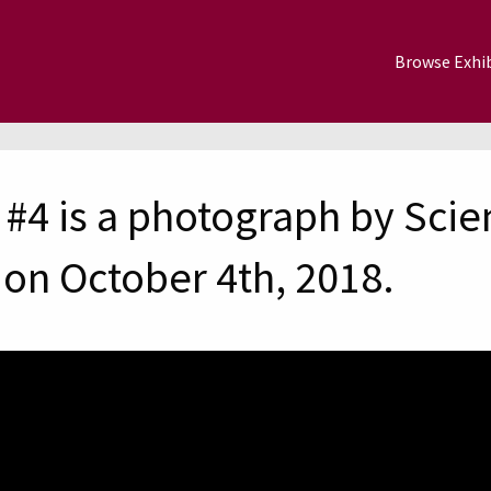
Browse Exhib
#4 is a photograph by Scie
on October 4th, 2018.