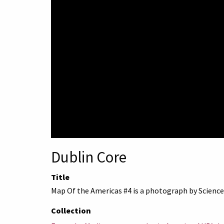
Dublin Core
Title
Map Of the Americas #4 is a photograph by Science
Collection