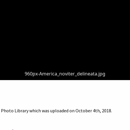
960px-America_noviter_delineata.jpg
 Photo Library which was uploaded on October 4th, 2018.