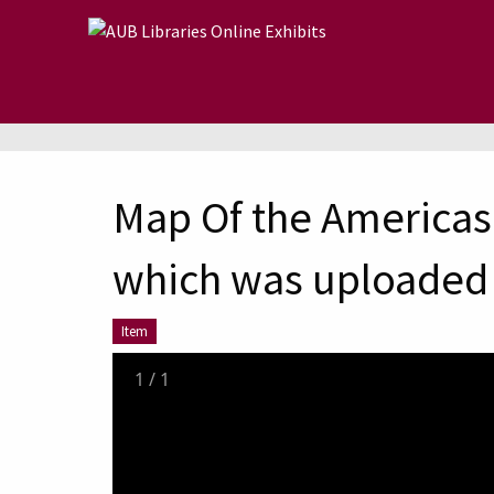
Skip to main content
Map Of the Americas 
which was uploaded 
Item
1
/
1