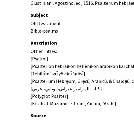
Giustiniani, Agostino, ed., 1516. Psalterium hebra
Subject
Old testament
Bible-psalms
Description
Other Titles:
[Psalmi]
[Psalterion hebraikon hellēnikon arabikon kai cha
[Tehillı̂m ʻivrı̂ yôvânı̂ ʻarāvı̂]
[Psalterium Hebręum, Gręcū, Arabicū, & Chaldęū, cū
[كتاب المزامير عبراني، يوناني، عربي]
[Polyglot Psalter]
[Kitāb al-Mazāmīr : ˀIbrānī, Yūnānī, ˀArabī]
Source
By permission of the Master and Fellows of St Joh