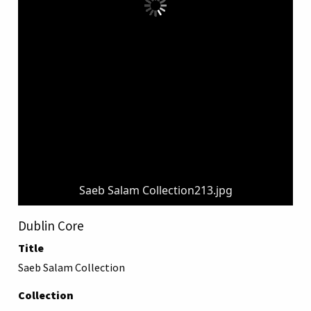
Saeb Salam Collection213.jpg
Dublin Core
Title
Saeb Salam Collection
Collection