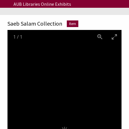
Skip to main content
AUB Libraries Online Exhibits
Saeb Salam Collection
Item
1
/
1