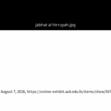
jabhat al hirruyah.jpg
d August 7, 2026,
https://online-exhibit.aub.edu.lb/items/show/50