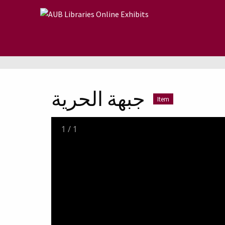
Skip to main content
جبهة الحرية
Item
1
/
1