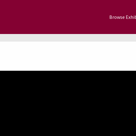
Browse Exhib