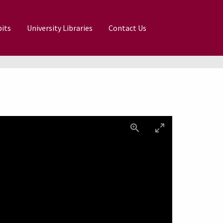
its
University Libraries
Contact Us