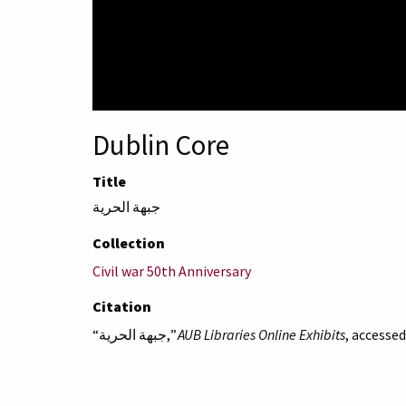
Dublin Core
Title
جبهة الحرية
Collection
Civil war 50th Anniversary
Citation
“جبهة الحرية,”
AUB Libraries Online Exhibits
, accesse