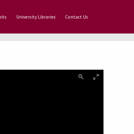
its
University Libraries
Contact Us