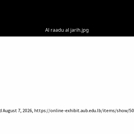
Al raadu al jarih.jpg
d August 7, 2026,
https://online-exhibit.aub.edu.lb/items/show/5