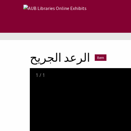
Skip to main content
الرعد الجريح
Item
1
/
1