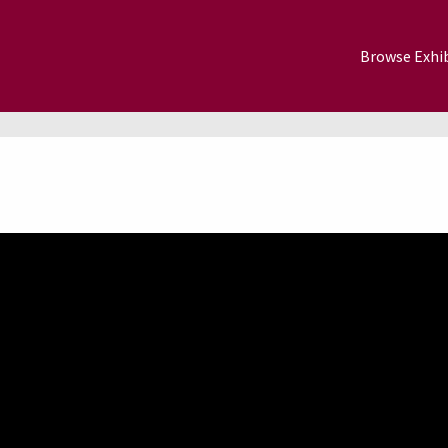
Browse Exhib