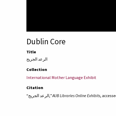
Dublin Core
Title
الرعد الجريح
Collection
International Mother Language Exhibit
Citation
“الرعد الجريح,”
AUB Libraries Online Exhibits
, accesse