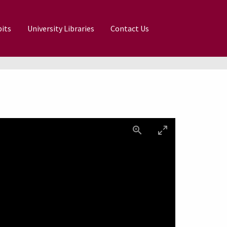
its
University Libraries
Contact Us