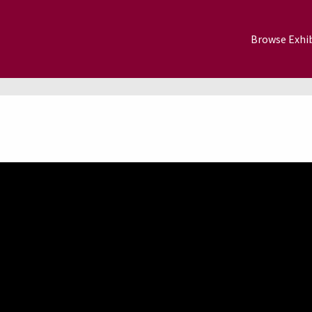
Browse Exhib