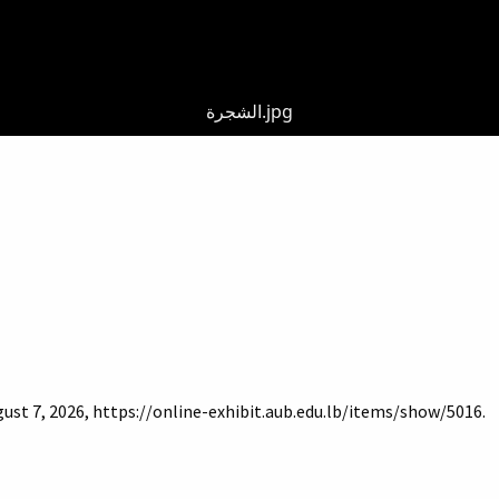
الشجرة.jpg
gust 7, 2026,
https://online-exhibit.aub.edu.lb/items/show/5016
.