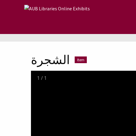
Skip to main content
الشجرة
Item
1
/
1