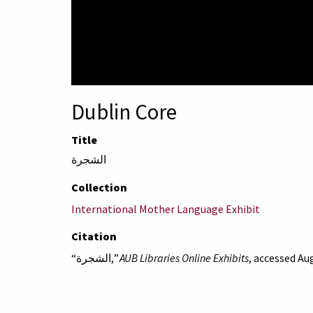
Dublin Core
Title
الشجرة
Collection
International Mother Language Exhibit
Citation
“الشجرة,”
AUB Libraries Online Exhibits
, accessed Au