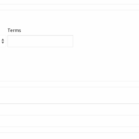
Terms