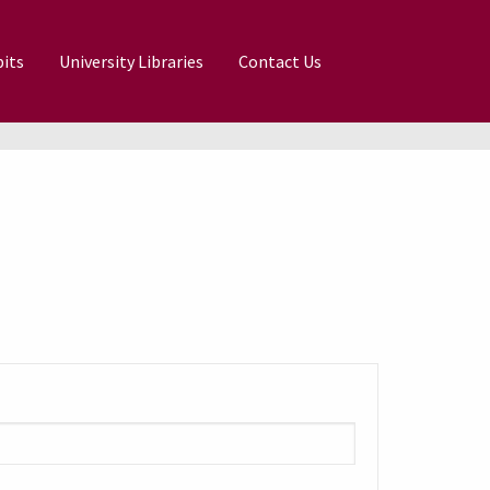
its
University Libraries
Contact Us