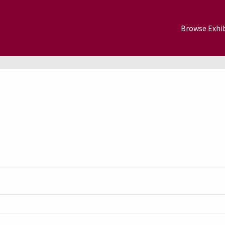
Browse Exhib