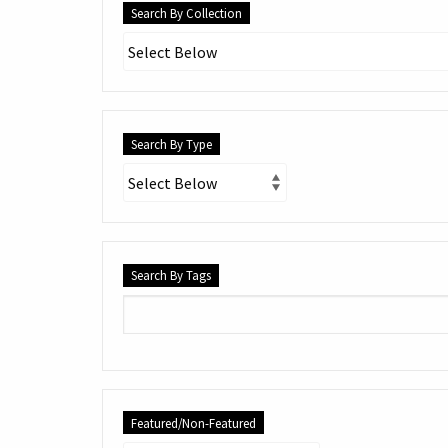
Search By Collection
Search By Type
Search By Tags
Featured/Non-Featured