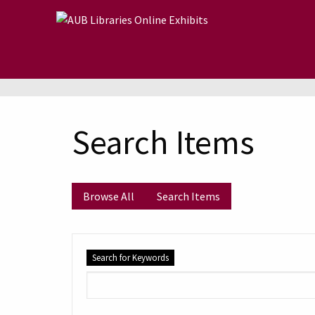
Skip to main content
Search Items
Browse All
Search Items
Search for Keywords