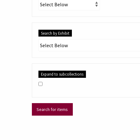
Search by Exhibit
Expand to subcollections